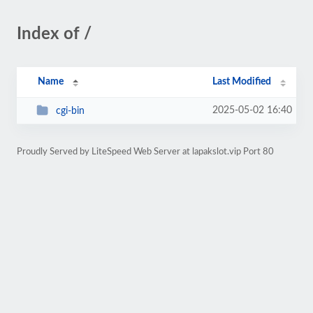
Index of /
Name
Last Modified
2025-05-02 16:40
cgi-bin
Proudly Served by LiteSpeed Web Server at lapakslot.vip Port 80